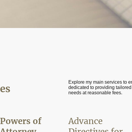
Explore my main services to e
es
dedicated to providing tailored
needs at reasonable fees.
Powers of
Advance
Attorney
Directives for