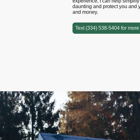
experience, I can help simplif
daunting and protect you and y
and money.
Text (334) 538-5404 for more 