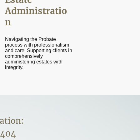
Administratio
n
Navigating the Probate
process with professionalism
and care. Supporting clients in
comprehensively
administering estates with
integrity.
ation:
5404