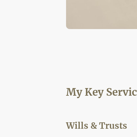
My Key Servic
Wills & Trusts