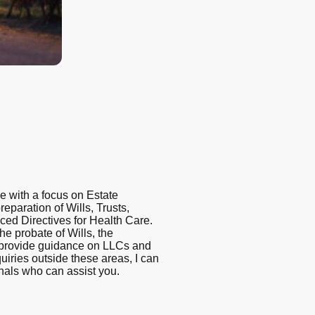
ce with a focus on Estate
eparation of Wills, Trusts,
ced Directives for Health Care.
 the probate of Wills, the
d provide guidance on LLCs and
uiries outside these areas, I can
onals who can assist you.