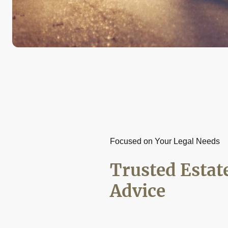
Focused on Your Legal Needs
Trusted Estat
Advice