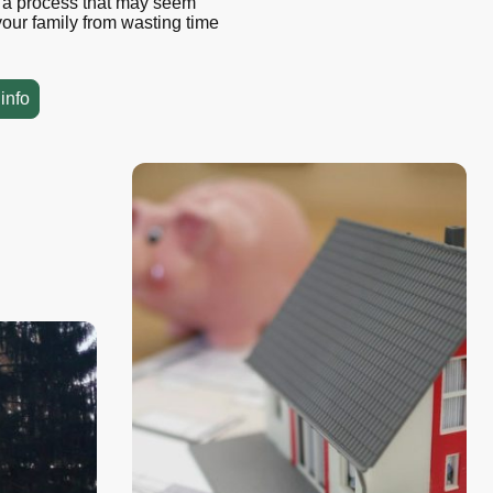
y a process that may seem
our family from wasting time
info