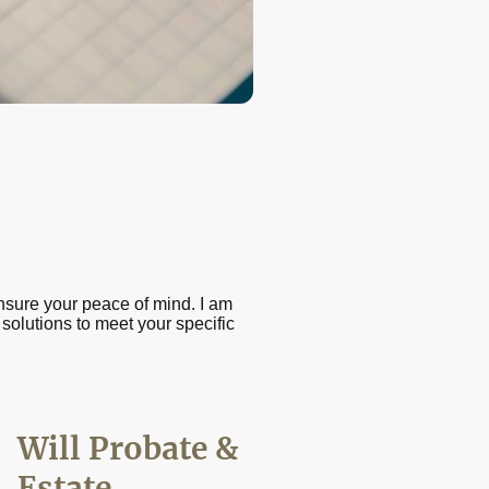
nsure your peace of mind. I am
 solutions to meet your specific
Will Probate &
Estate