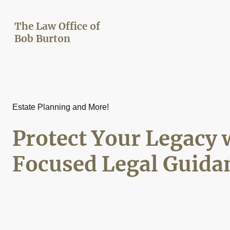
The Law Office of
Bob Burton
Estate Planning and More!
Protect Your Legacy 
Focused Legal Guida