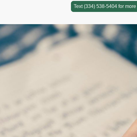
Text (334) 538-5404 for more 