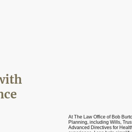
with
nce
At The Law Office of Bob Burto
Planning, including Wills, Trus
Advanced Directives for Health