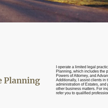
I operate a limited legal practi
Planning, which includes the pr
Powers of Attorney, and Advan
e Planning
Additionally, I assist clients in
administration of Estates, an
other business matters. For inq
refer you to qualified professi