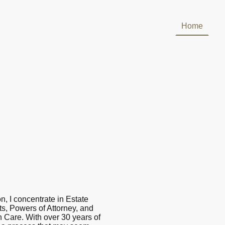
Home
n, I concentrate in Estate
ts, Powers of Attorney, and
 Care. With over 30 years of