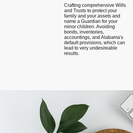
Crafting comprehensive Wills
and Trusts to protect your
family and your assets and
name a Guardian for your
minor children. Avoiding
bonds, inventories,
accountings, and Alabama's
default provisions, which can
lead to very undesireable
results.