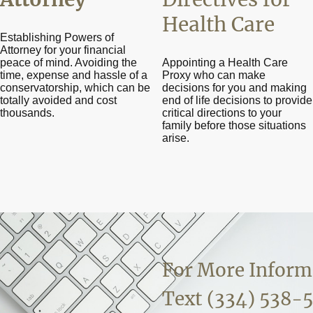
Health Care
Establishing Powers of
Attorney for your financial
peace of mind. Avoiding the
Appointing a Health Care
time, expense and hassle of a
Proxy who can make
conservatorship, which can be
decisions for you and making
totally avoided and cost
end of life decisions to provide
thousands.
critical directions to your
family before those situations
arise.
For More Inform
Text (334) 538-